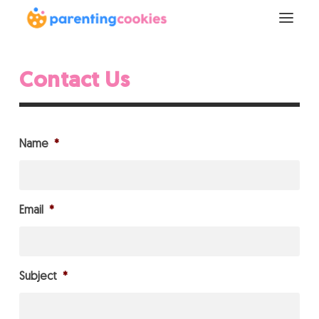
Contact Us
Name
*
Email
*
Subject
*