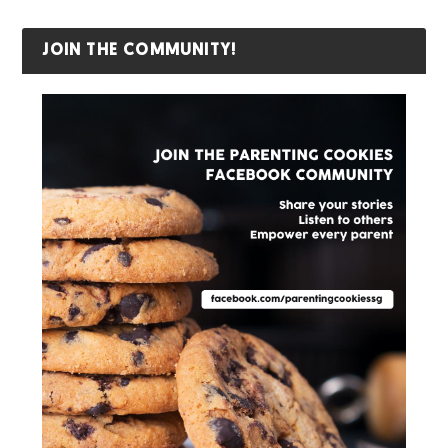
JOIN THE COMMUNITY!