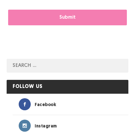
FOLLOW US
Facebook
Instagram