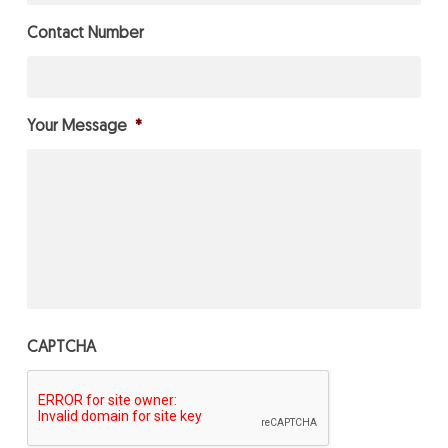
Contact Number
Your Message
*
CAPTCHA