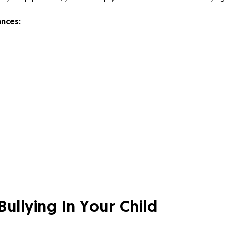
ances:
Bullying In Your Child