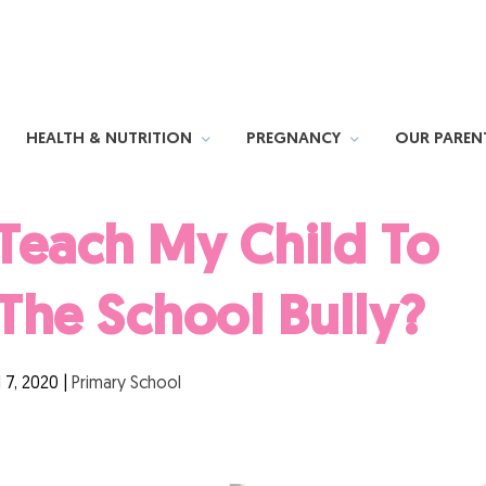
HEALTH & NUTRITION
PREGNANCY
OUR PAREN
Teach My Child To
The School Bully?
l 7, 2020
|
Primary School