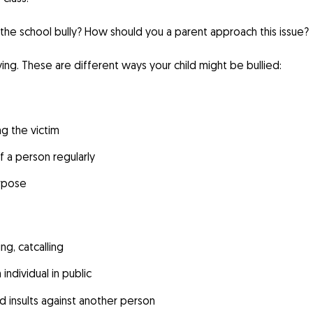
f the school bully? How should you a parent approach this issue?
ing. These are different ways your child might be bullied:
ng the victim
f a person regularly
urpose
ng, catcalling
individual in public
nd insults against another person