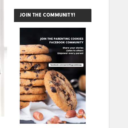
JOIN THE COMMUNITY!