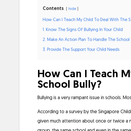
Contents
hide
How Can I Teach My Child To Deal With The Sc
1. Know The Signs Of Bullying In Your Child
2. Make An Action Plan To Handle The School 
3. Provide The Support Your Child Needs
How Can I Teach My
School Bully?
Bullying is a very rampant issue in schools. Mos
According to a
survey by the Singapore Child
given much attention about once or twice a mo
group, the same school and even in the same 