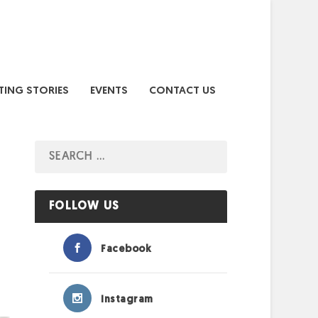
TING STORIES
EVENTS
CONTACT US
FOLLOW US
Facebook
Instagram