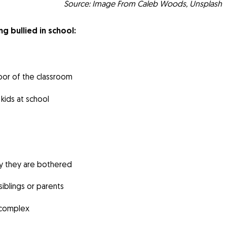
Source: Image From Caleb Woods, Unsplash
ng bullied in school:
door of the classroom
kids at school
y they are bothered
iblings or parents
y complex