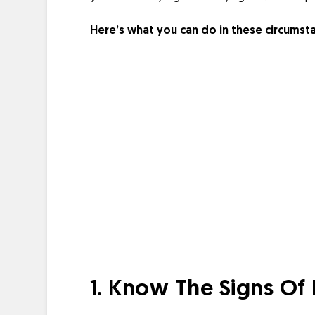
Here’s what you can do in these circumst
1. Know The Signs Of 