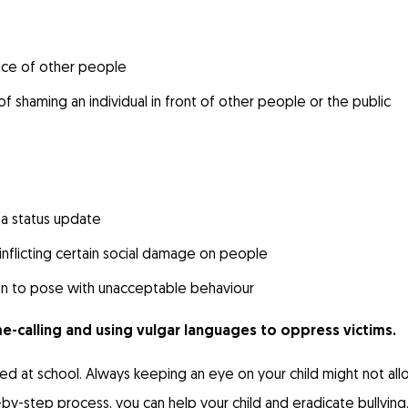
nce of other people
 of shaming an individual in front of other people or the public
 a status update
inflicting certain social damage on people
son to pose with unacceptable behaviour
-calling and using vulgar languages to oppress victims.
llied at school. Always keeping an eye on your child might not al
ep-by-step process, you can help your child and eradicate bullying