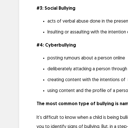
#3: Social Bullying
acts of verbal abuse done in the prese
Insulting or assaulting with the intention
#4: Cyberbullying
posting rumours about a person online
deliberately attacking a person through
creating content with the intentions of 
using content and the profile of a per
The most common type of bullying is name
It’s difficult to know when a child is being bu
you to identify signs of bullying. But, in a st