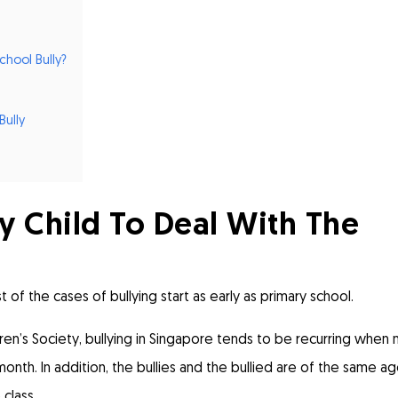
hool Bully?
Bully
 Child To Deal With The
t of the cases of bullying start as early as primary school.
ren’s Society
, bullying in Singapore tends to be recurring when 
nth. In addition, the bullies and the bullied are of the same a
class.