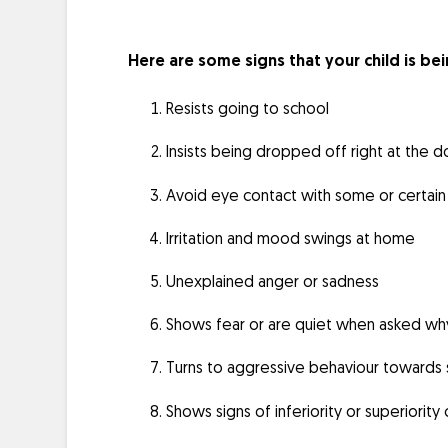
Here are some signs that your child is bei
Resists going to school
Insists being dropped off right at the 
Avoid eye contact with some or certain 
Irritation and mood swings at home
Unexplained anger or sadness
Shows fear or are quiet when asked wh
Turns to aggressive behaviour towards s
Shows signs of inferiority or superiorit