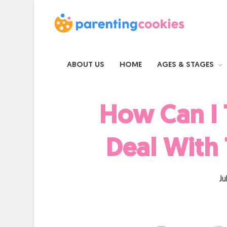
ABOUT US
HOME
AGES & STAGES
How Can I 
Deal With 
Ju