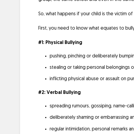
So, what happens if your child is the victim o
First, you need to know what equates to bully
#1: Physical Bullying
pushing, pinching or deliberately bumpi
stealing or taking personal belongings o
inflicting physical abuse or assault on p
#2: Verbal Bullying
spreading rumours, gossiping, name-calli
deliberately shaming or embarrassing an 
regular intimidation, personal remarks a