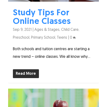
Study Tips For
Online Classes
Sep 9, 2021
|
Ages & Stages
,
Child Care
,
Preschool
,
Primary School
,
Teens
|
0
Both schools and tuition centres are starting a
new trend – online classes. We all know why...
Read More