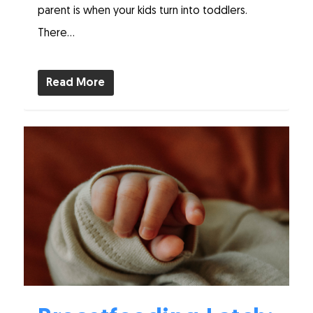
parent is when your kids turn into toddlers.
There...
Read More