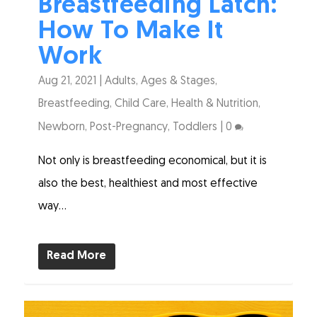
Breastfeeding Latch:
How To Make It
Work
Aug 21, 2021
|
Adults
,
Ages & Stages
,
Breastfeeding
,
Child Care
,
Health & Nutrition
,
Newborn
,
Post-Pregnancy
,
Toddlers
|
0
Not only is breastfeeding economical, but it is
also the best, healthiest and most effective
way...
Read More