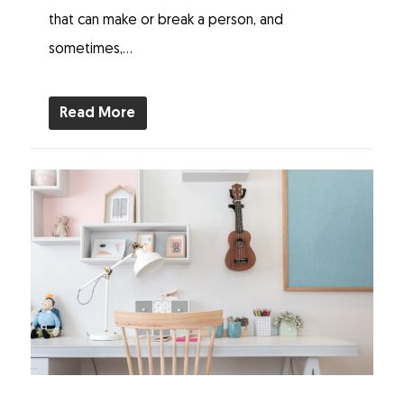
that can make or break a person, and
sometimes,...
Read More