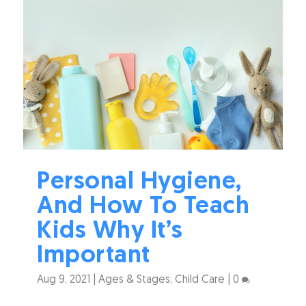
Personal Hygiene,
And How To Teach
Kids Why It’s
Important
Aug 9, 2021
|
Ages & Stages
,
Child Care
|
0