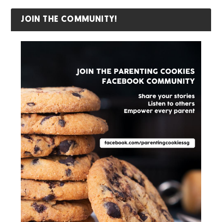
JOIN THE COMMUNITY!