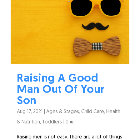
Raising A Good
Man Out Of Your
Son
Aug 17, 2021
|
Ages & Stages
,
Child Care
,
Health
& Nutrition
,
Toddlers
|
0
Raising men is not easy. There are a lot of things