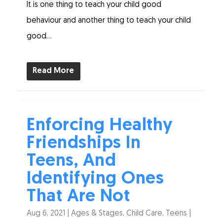
It is one thing to teach your child good
behaviour and another thing to teach your child
good...
Read More
Enforcing Healthy
Friendships In
Teens, And
Identifying Ones
That Are Not
Aug 6, 2021
|
Ages & Stages
,
Child Care
,
Teens
|