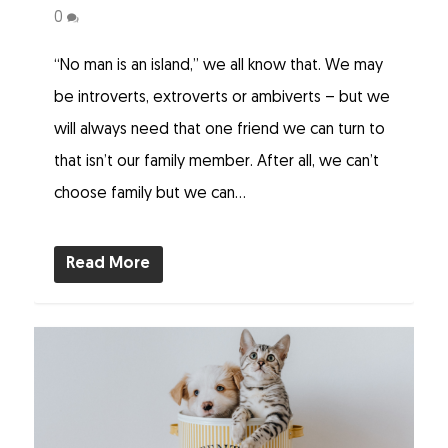
0
“No man is an island,” we all know that. We may
be introverts, extroverts or ambiverts – but we
will always need that one friend we can turn to
that isn’t our family member. After all, we can’t
choose family but we can...
Read More