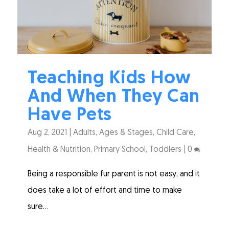
Teaching Kids How
And When They Can
Have Pets
Aug 2, 2021
|
Adults
,
Ages & Stages
,
Child Care
,
Health & Nutrition
,
Primary School
,
Toddlers
|
0
Being a responsible fur parent is not easy, and it
does take a lot of effort and time to make
sure...