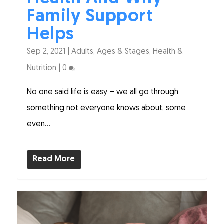
Family Support
Helps
Sep 2, 2021
|
Adults
,
Ages & Stages
,
Health &
Nutrition
|
0
No one said life is easy – we all go through
something not everyone knows about, some
even...
Read More