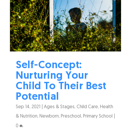
Self-Concept:
Nurturing Your
Child To Their Best
Potential
Sep 14, 2021
|
Ages & Stages
,
Child Care
,
Health
& Nutrition
,
Newborn
,
Preschool
,
Primary School
|
0