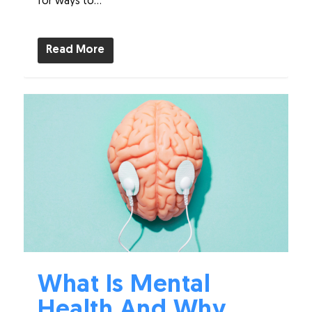
for ways to...
Read More
What Is Mental
Health And Why