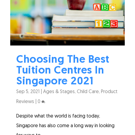
Choosing The Best
Tuition Centres In
Singapore 2021
Sep 5, 2021
|
Ages & Stages
,
Child Care
,
Product
Reviews
|
0
Despite what the world is facing today,
Singapore has also come a long way in looking