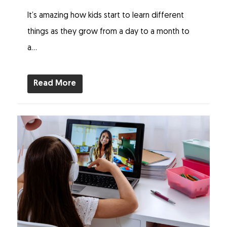
It’s amazing how kids start to learn different
things as they grow from a day to a month to
a...
Read More