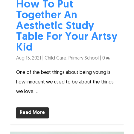
How To Put
Together An
Aesthetic Study
Table For Your Artsy
Kid
Aug 13, 2021
|
Child Care
,
Primary School
|
0
One of the best things about being young is
how innocent we used to be about the things
we love....
Read More