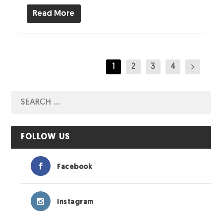
Read More
1
2
3
4
FOLLOW US
Facebook
Instagram