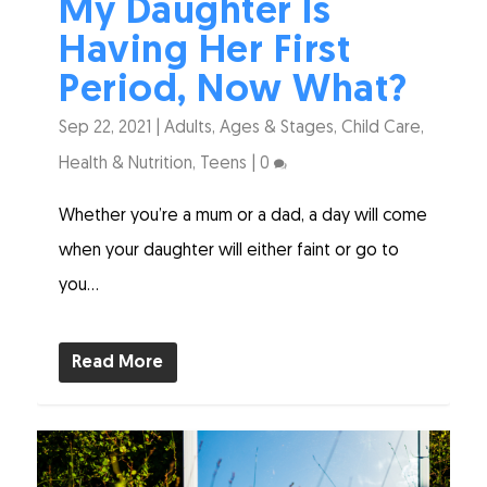
My Daughter Is
Having Her First
Period, Now What?
Sep 22, 2021
|
Adults
,
Ages & Stages
,
Child Care
,
Health & Nutrition
,
Teens
|
0
Whether you’re a mum or a dad, a day will come
when your daughter will either faint or go to
you...
Read More