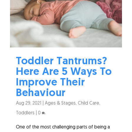
Toddler Tantrums?
Here Are 5 Ways To
Improve Their
Behaviour
Aug 29, 2021
|
Ages & Stages
,
Child Care
,
Toddlers
|
0
One of the most challenging parts of being a