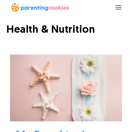
Health & Nutrition