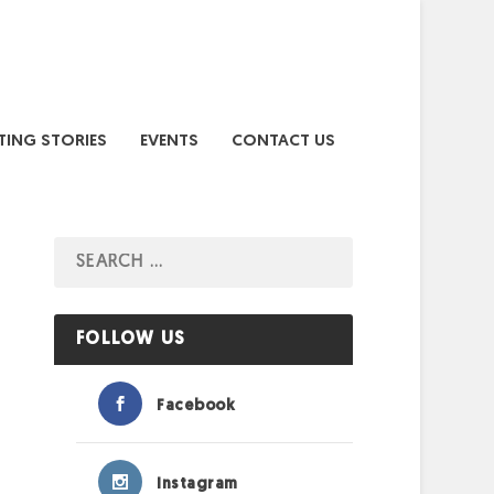
TING STORIES
EVENTS
CONTACT US
FOLLOW US
Facebook
Instagram