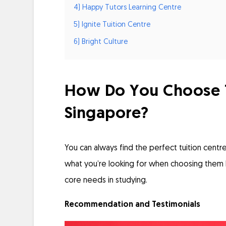
4) Happy Tutors Learning Centre
5) Ignite Tuition Centre
6) Bright Culture
How Do You Choose Th
Singapore?
You can always find the perfect tuition centre
what you’re looking for when choosing them 
core needs in studying.
Recommendation and Testimonials