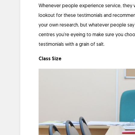
Whenever people experience service, they wi
lookout for these testimonials and recommen
your own research, but whatever people say is
centres you’re eyeing to make sure you choos
testimonials with a grain of salt.
Class Size