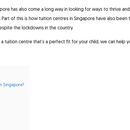
pore has also come a long way in looking for ways to thrive and
 Part of this is how tuition centres in Singapore have also been 
spite the lockdowns in the country.
a tuition centre that’s a perfect fit for your child, we can help 
n Singapore?