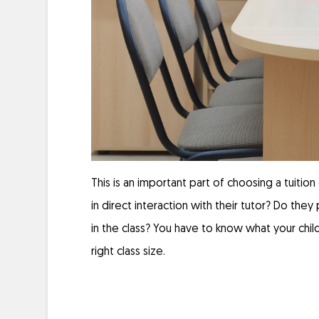
This is an important part of choosing a tuiti
in direct interaction with their tutor? Do the
in the class? You have to know what your child
right class size.