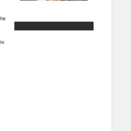
the
you