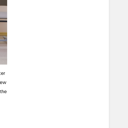
ter
 few
 the