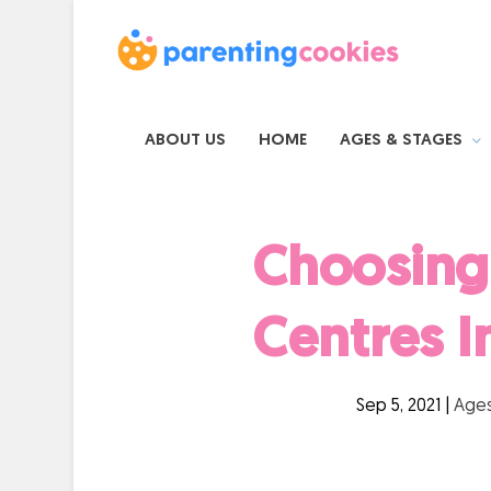
ABOUT US
HOME
AGES & STAGES
Choosing 
Centres I
Sep 5, 2021
|
Ages