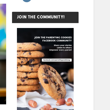
JOIN THE COMMUNITY!