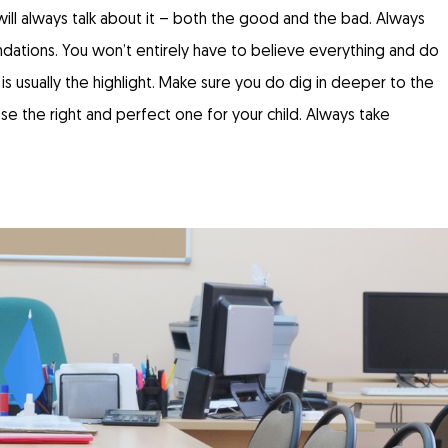
ll always talk about it – both the good and the bad. Always
dations. You won’t entirely have to believe everything and do
 usually the highlight. Make sure you do dig in deeper to the
e the right and perfect one for your child. Always take