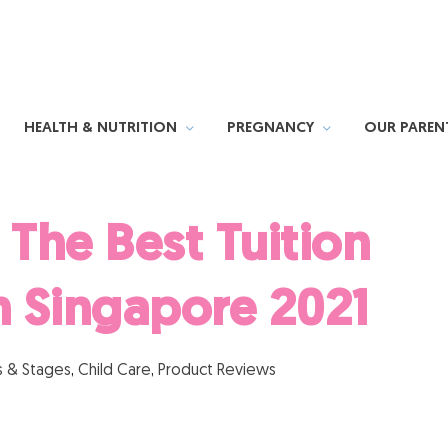
HEALTH & NUTRITION
PREGNANCY
OUR PAREN
The Best Tuition
n Singapore 2021
 & Stages
,
Child Care
,
Product Reviews