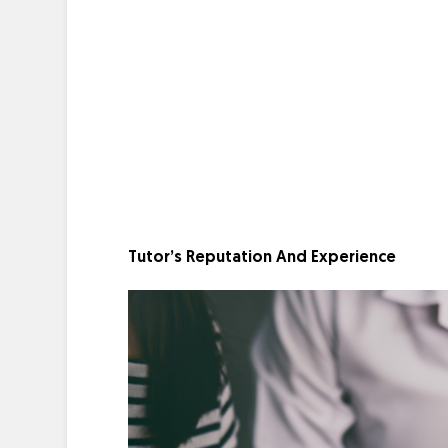
Tutor’s Reputation And Experience