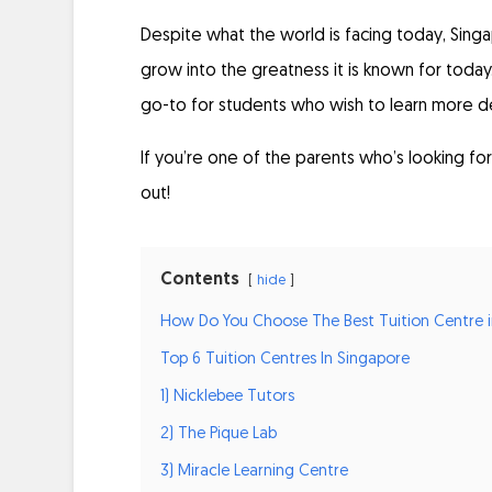
Despite what the world is facing today, Singa
grow into the greatness it is known for today.
go-to for students who wish to learn more de
If you’re one of the parents who’s looking for 
out!
Contents
hide
How Do You Choose The Best Tuition Centre i
Top 6 Tuition Centres In Singapore
1) Nicklebee Tutors
2) The Pique Lab
3) Miracle Learning Centre