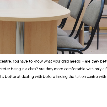
on centre. You have to know what your child needs – are they bet
y prefer being in a class? Are they more comfortable with only a
 is better at dealing with before finding the tuition centre with