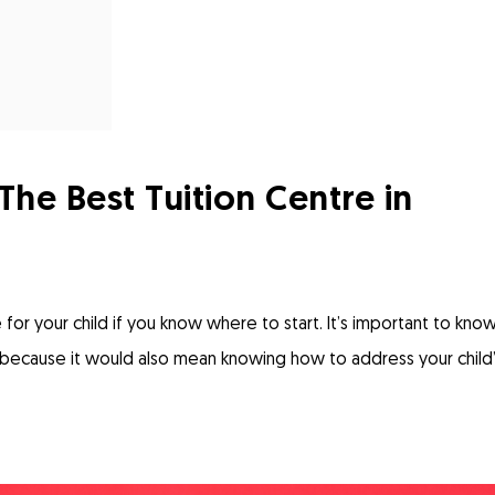
e Best Tuition Centre in
 for your child if you know where to start. It’s important to kno
because it would also mean knowing how to address your child