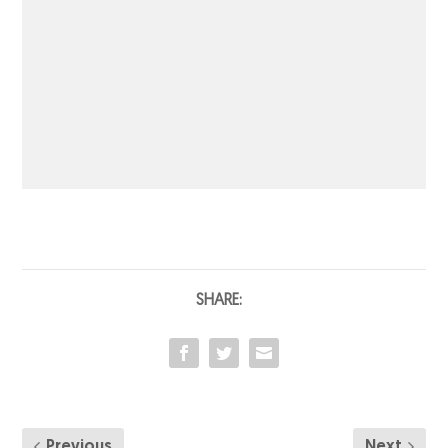
SHARE:
Previous
Next