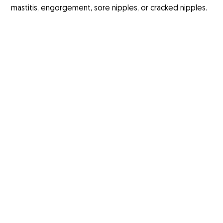
mastitis, engorgement, sore nipples, or cracked nipples.