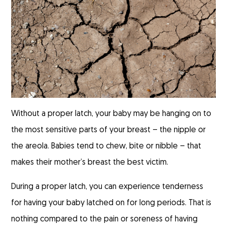
Without a proper latch, your baby may be hanging on to
the most sensitive parts of your breast – the nipple or
the areola. Babies tend to chew, bite or nibble – that
makes their mother’s breast the best victim.
During a proper latch, you can experience tenderness
for having your baby latched on for long periods. That is
nothing compared to the pain or soreness of having