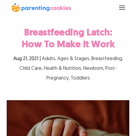
Breastfeeding Latch:
How To Make It Work
Aug 21, 2021
|
Adults
,
Ages & Stages
,
Breastfeeding
,
Child Care
,
Health & Nutrition
,
Newborn
,
Post-
Pregnancy
,
Toddlers