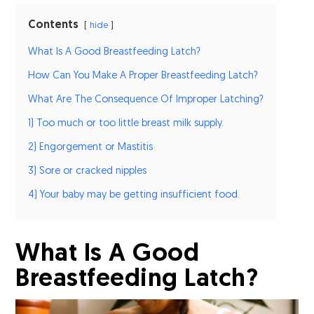
Contents
hide
What Is A Good Breastfeeding Latch?
How Can You Make A Proper Breastfeeding Latch?
What Are The Consequence Of Improper Latching?
1) Too much or too little breast milk supply.
2) Engorgement or Mastitis
3) Sore or cracked nipples
4) Your baby may be getting insufficient food.
What Is A Good
Breastfeeding Latch?