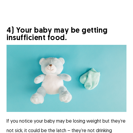
4) Your baby may be getting
insufficient food.
If you notice your baby may be losing weight but they’re
not sick, it could be the latch – they’re not drinking