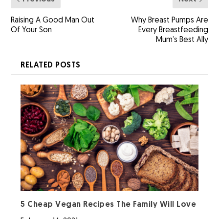
Raising A Good Man Out
Why Breast Pumps Are
Of Your Son
Every Breastfeeding
Mum’s Best Ally
RELATED POSTS
5 Cheap Vegan Recipes The Family Will Love