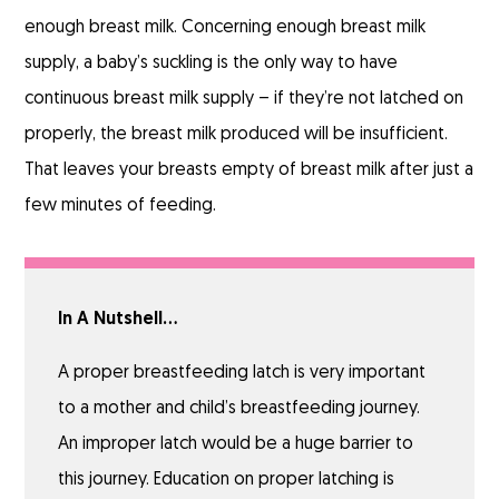
enough breast milk. Concerning enough breast milk
supply, a baby’s suckling is the only way to have
continuous breast milk supply – if they’re not latched on
properly, the breast milk produced will be insufficient.
That leaves your breasts empty of breast milk after just a
few minutes of feeding.
In A Nutshell…
A proper breastfeeding latch is very important
to a mother and child’s breastfeeding journey.
An improper latch would be a huge barrier to
this journey. Education on proper latching is