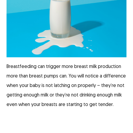
Breastfeeding can trigger more breast milk production
more than breast pumps can. You will notice a difference
when your baby is not latching on properly – they’re not
getting enough milk or they’re not drinking enough milk
even when your breasts are starting to get tender.