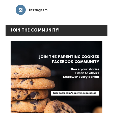
Instagram
JOIN THE COMMUNITY!