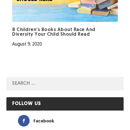
8 Children’s Books About Race And
Diversity Your Child Should Read
August 9, 2020
FOLLOW US
Facebook