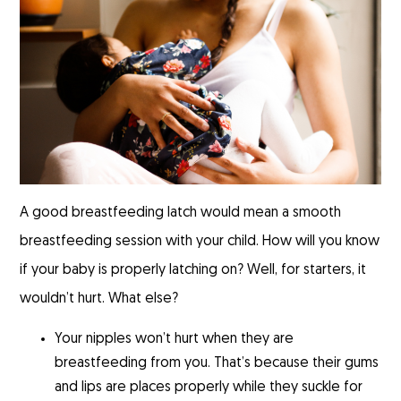
A good breastfeeding latch would mean a smooth
breastfeeding session with your child. How will you know
if your baby is properly latching on? Well, for starters, it
wouldn’t hurt. What else?
Your nipples won’t hurt when they are
breastfeeding from you. That’s because their gums
and lips are places properly while they suckle for