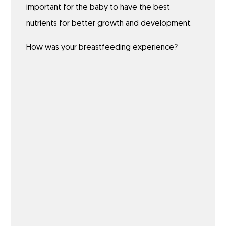
important for the baby to have the best
nutrients for better growth and development.
How was your breastfeeding experience?