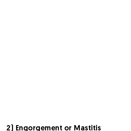
2) Engorgement or Mastitis