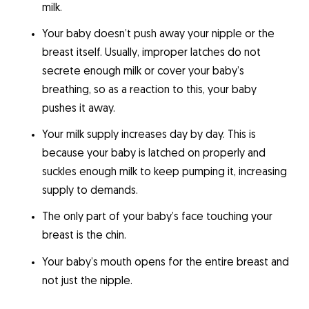
milk.
Your baby doesn’t push away your nipple or the
breast itself. Usually, improper latches do not
secrete enough milk or cover your baby’s
breathing, so as a reaction to this, your baby
pushes it away.
Your milk supply increases day by day. This is
because your baby is latched on properly and
suckles enough milk to keep pumping it, increasing
supply to demands.
The only part of your baby’s face touching your
breast is the chin.
Your baby’s mouth opens for the entire breast and
not just the nipple.