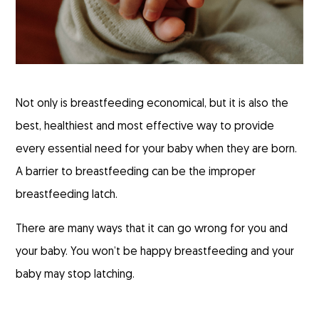
Not only is breastfeeding economical, but it is also the
best, healthiest and most effective way to provide
every essential need for your baby when they are born.
A barrier to breastfeeding can be the improper
breastfeeding latch.
There are many ways that it can go wrong for you and
your baby. You won’t be happy breastfeeding and your
baby may stop latching.