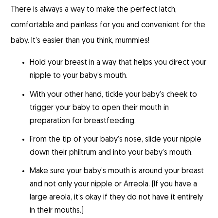
There is always a way to make the perfect latch,
comfortable and painless for you and convenient for the
baby. It’s easier than you think, mummies!
Hold your breast in a way that helps you direct your
nipple to your baby’s mouth.
With your other hand, tickle your baby’s cheek to
trigger your baby to open their mouth in
preparation for breastfeeding.
From the tip of your baby’s nose, slide your nipple
down their philtrum and into your baby’s mouth.
Make sure your baby’s mouth is around your breast
and not only your nipple or Arreola. (If you have a
large areola, it’s okay if they do not have it entirely
in their mouths.)