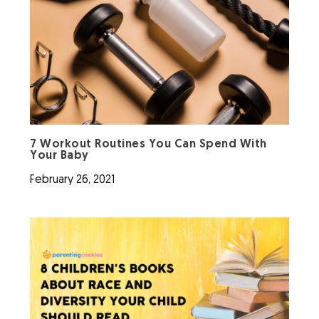
7 Workout Routines You Can Spend With
Your Baby
February 26, 2021