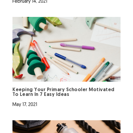
February 14, 2021
Keeping Your Primary Schooler Motivated
To Learn In 7 Easy Ideas
May 17, 2021