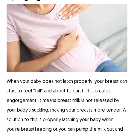
When your baby does not latch properly, your breast can
start to feel “full” and about to burst. This is called
engorgement. It means breast milk is not released by
your baby’s suckling, making your breasts more tender. A
solution to this is properly latching your baby when
you’re breastfeeding or you can pump the milk out and