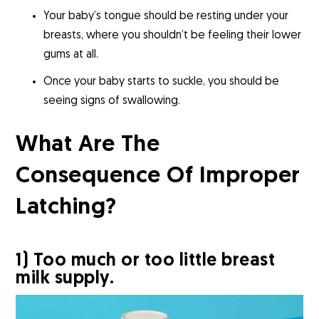
Your baby’s tongue should be resting under your
breasts, where you shouldn’t be feeling their lower
gums at all.
Once your baby starts to suckle, you should be
seeing signs of swallowing.
What Are The
Consequence Of Improper
Latching?
1) Too much or too little breast
milk supply.