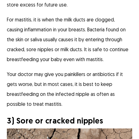
store excess for future use.
For mastitis, it is when the milk ducts are clogged,
causing inflammation in your breasts. Bacteria found on
the skin or saliva usually causes it by entering through
cracked, sore nipples or milk ducts. It is safe to continue
breastfeeding your baby even with mastitis.
Your doctor may give you painkillers or antibiotics if it
gets worse, but in most cases, it is best to keep
breastfeeding on the infected nipple as often as
possible to treat mastitis.
3) Sore or cracked nipples