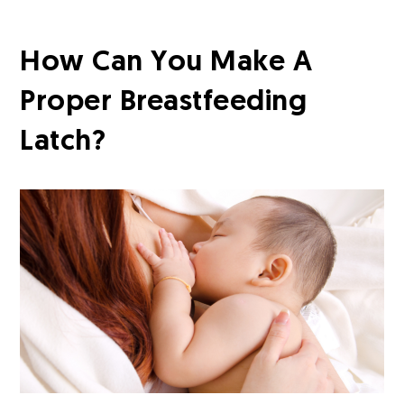
How Can You Make A
Proper Breastfeeding
Latch?