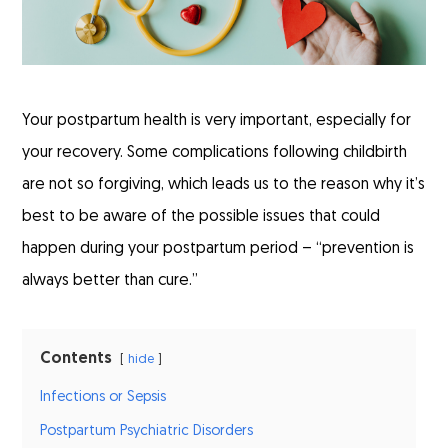
Your postpartum health is very important, especially for
your recovery. Some complications following childbirth
are not so forgiving, which leads us to the reason why it’s
best to be aware of the possible issues that could
happen during your postpartum period – “prevention is
always better than cure.”
Contents
hide
Infections or Sepsis
Postpartum Psychiatric Disorders