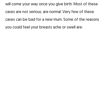
will come your way once you give birth. Most of these
cases are not serious, are normal. Very few of these
cases can be bad for a new mum. Some of the reasons
you could feel your breasts ache or swell are: