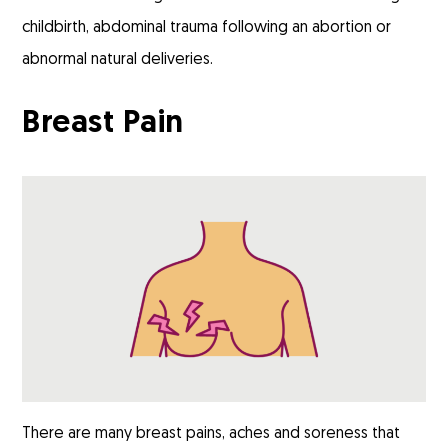
childbirth, abdominal trauma following an abortion or
abnormal natural deliveries.
Breast Pain
There are many breast pains, aches and soreness that