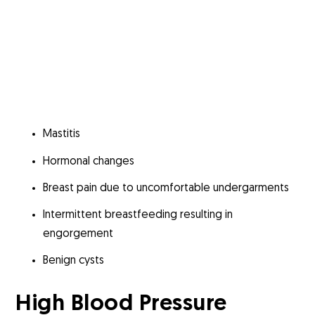
Mastitis
Hormonal changes
Breast pain due to uncomfortable undergarments
Intermittent breastfeeding resulting in
engorgement
Benign cysts
High Blood Pressure