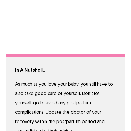
In A Nutshell…
As much as you love your baby, you still have to
also take good care of yourself. Don’t let
yourself go to avoid any postpartum
complications. Update the doctor of your
recovery within the postpartum period and