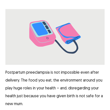
Postpartum preeclampsia is not impossible even after
delivery. The food you eat, the environment around you
play huge roles in your health – and, disregarding your
health just because you have given birth is not safe for a
new mum.