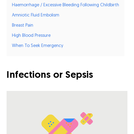
Haemorrhage / Excessive Bleeding Following Childbirth
Amniotic Fluid Embolism
Breast Pain
High Blood Pressure
When To Seek Emergency
Infections or Sepsis