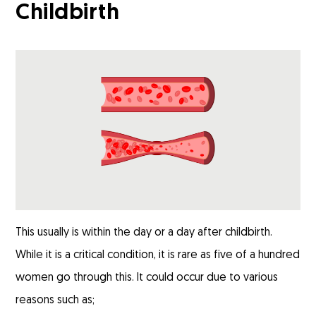
Childbirth
This usually is within the day or a day after childbirth.
While it is a critical condition, it is rare as five of a hundred
women go through this. It could occur due to various
reasons such as;