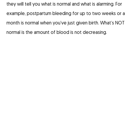
they will tell you what is normal and what is alarming. For
example, postpartum bleeding for up to two weeks or a
month is normal when you’ve just given birth. What’s NOT
normal is the amount of blood is not decreasing.