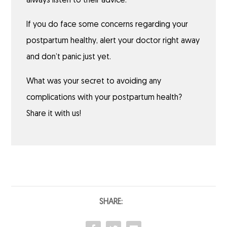
always listen to their advice.
If you do face some concerns regarding your
postpartum healthy, alert your doctor right away
and don’t panic just yet.
What was your secret to avoiding any
complications with your postpartum health?
Share it with us!
SHARE: