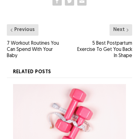
Previous
Next
7 Workout Routines You
5 Best Postpartum
Can Spend With Your
Exercise To Get You Back
Baby
In Shape
RELATED POSTS