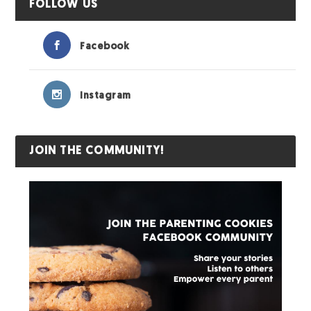
FOLLOW US
Facebook
Instagram
JOIN THE COMMUNITY!