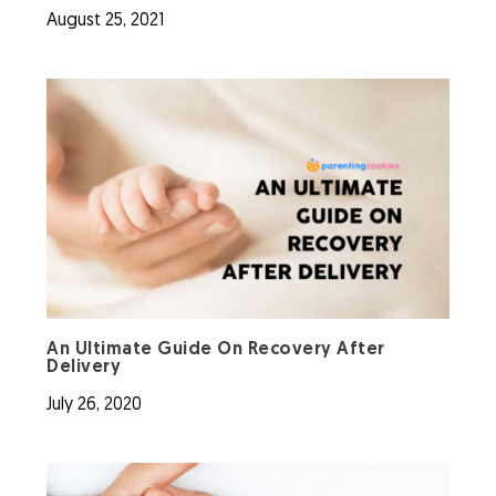
August 25, 2021
An Ultimate Guide On Recovery After
Delivery
July 26, 2020