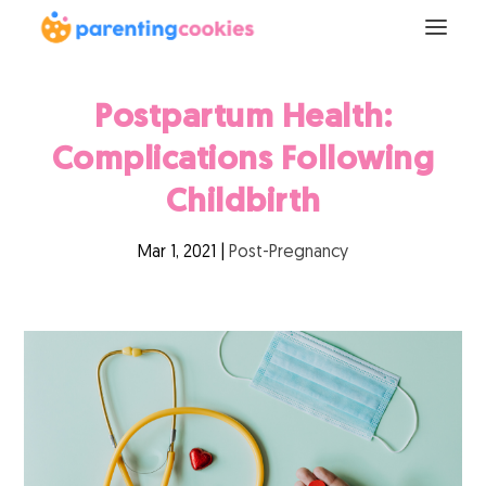
Postpartum Health:
Complications Following
Childbirth
Mar 1, 2021
|
Post-Pregnancy