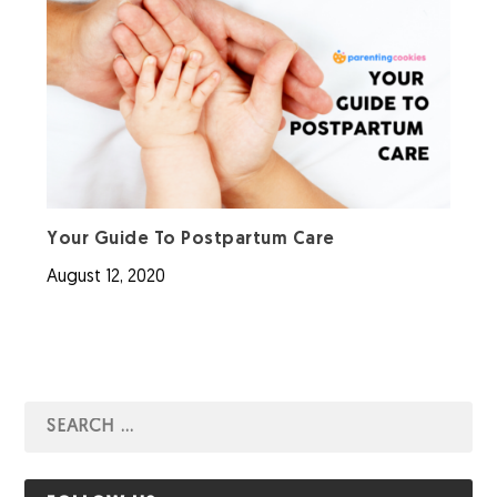
Your Guide To Postpartum Care
August 12, 2020