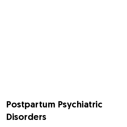
Postpartum Psychiatric
Disorders