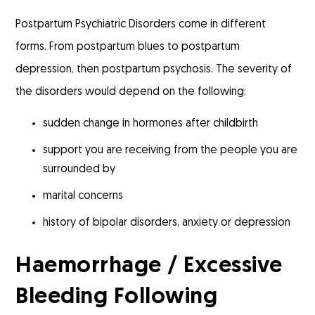
Postpartum Psychiatric Disorders come in different
forms. From postpartum blues to postpartum
depression, then postpartum psychosis. The severity of
the disorders would depend on the following:
sudden change in hormones after childbirth
support you are receiving from the people you are
surrounded by
marital concerns
history of bipolar disorders, anxiety or depression
Haemorrhage / Excessive
Bleeding Following