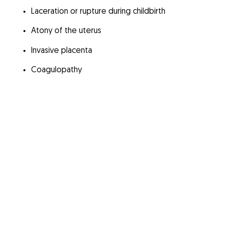
Laceration or rupture during childbirth
Atony of the uterus
Invasive placenta
Coagulopathy