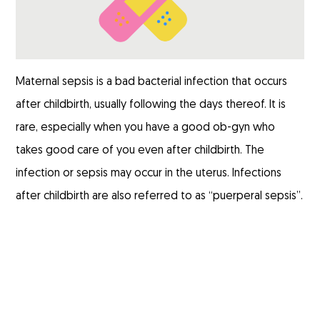
Maternal sepsis is a bad bacterial infection that occurs
after childbirth, usually following the days thereof. It is
rare, especially when you have a good ob-gyn who
takes good care of you even after childbirth. The
infection or sepsis may occur in the uterus. Infections
after childbirth are also referred to as “
puerperal sepsis
”.