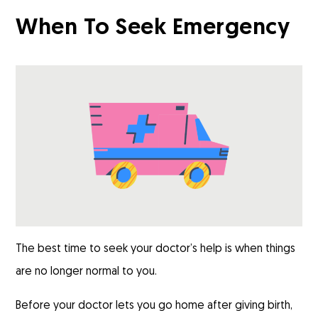
When To Seek Emergency
The best time to seek your doctor’s help is when things
are no longer normal to you.
Before your doctor lets you go home after giving birth,