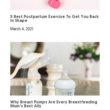
5 Best Postpartum Exercise To Get You Back
In Shape
March 4, 2021
Why Breast Pumps Are Every Breastfeeding
Mum’s Best Ally