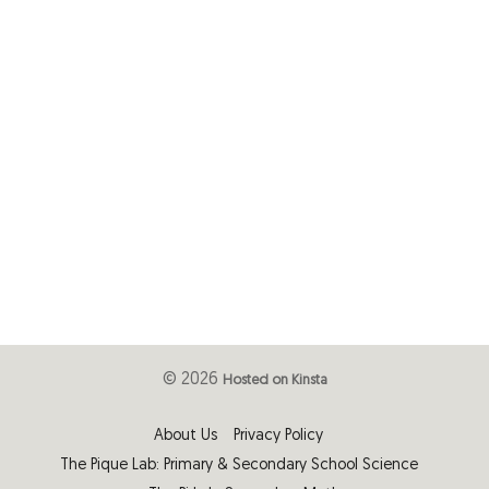
© 2026
Hosted on Kinsta
About Us
Privacy Policy
The Pique Lab: Primary & Secondary School Science