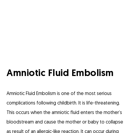
Amniotic Fluid Embolism
Amniotic Fluid Embolism is one of the most serious
complications following childbirth. It is life-threatening.
This occurs when the amniotic fluid enters the mother’s
bloodstream and cause the mother or baby to collapse
as result of an allergic-like reaction. It can occur during